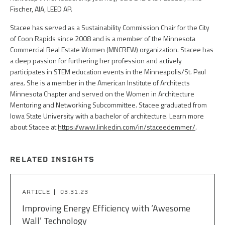
Fischer, AIA, LEED AP.
Stacee has served as a Sustainability Commission Chair for the City
of Coon Rapids since 2008 and is a member of the Minnesota
Commercial Real Estate Women (MNCREW) organization. Stacee has
a deep passion for furthering her profession and actively
participates in STEM education events in the Minneapolis/St. Paul
area. She is a member in the American Institute of Architects
Minnesota Chapter and served on the Women in Architecture
Mentoring and Networking Subcommittee. Stacee graduated from
Iowa State University with a bachelor of architecture. Learn more
about Stacee at
https://www.linkedin.com/in/staceedemmer/
.
RELATED INSIGHTS
ARTICLE
03.31.23
Improving Energy Efficiency with ‘Awesome
Wall’ Technology