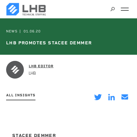
SEARCH
CAREERS
NEWS
01.06.20
LHB PROMOTES STACEE DEMMER
CONTACT
LHB EDITOR
LHB
ALL INSIGHTS
on
on
via
Twitter
LinkedIn
Email
STACEE DEMMER