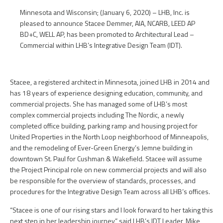
Minnesota and Wisconsin; (January 6, 2020) – LHB, Inc. is
pleased to announce Stacee Demmer, AIA, NCARB, LEED AP
BD+C, WELL AP, has been promoted to Architectural Lead –
Commercial within LHB’s Integrative Design Team (IDT).
Stacee, a registered architect in Minnesota, joined LHB in 2014 and
has 18 years of experience designing education, community, and
commercial projects. She has managed some of LHB’s most
complex commercial projects including The Nordic, a newly
completed office building, parking ramp and housing project for
United Properties in the North Loop neighborhood of Minneapolis,
and the remodeling of Ever-Green Energy’s Jemne building in
downtown St. Paul for Cushman & Wakefield. Stacee will assume
the Project Principal role on new commercial projects and will also
be responsible for the overview of standards, processes, and
procedures for the Integrative Design Team across all LHB’s offices.
“Stacee is one of our rising stars and I look forward to her taking this
next step in her leadership journey,” said LHB’s IDT Leader, Mike