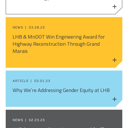
NEWS
03.28.23
LHB & MnDOT Win Engineering Award for
Highway Reconstruction Through Grand
Marais
ARTICLE
03.01.23
Why We’re Addressing Gender Equity at LHB
NEWS
02.23.23