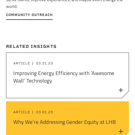
world.
COMMUNITY OUTREACH
RELATED INSIGHTS
ARTICLE
03.31.23
Improving Energy Efficiency with ‘Awesome
Wall’ Technology
ARTICLE
03.01.23
Why We’re Addressing Gender Equity at LHB