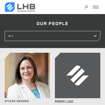
SEARCH
OUR PEOPLE
CAREERS
CONTACT
STACEE DEMMER
ROBERT LISI