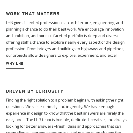
WORK THAT MATTERS
LHB gives talented professionals in architecture, engineering, and
planning a chance to do their best work. We encourage innovation
and ambition, and our multifaceted portfolio is deep and diverse–
offering staff a chance to explore nearly every aspect of the design
profession. From bridges and buildings to highways and pipelines,
our projects allow designers to explore, experiment, and excel.
WHY LHB
DRIVEN BY CURIOSITY
Finding the right solution to a problem begins with asking the right
questions. We value curiosity and ingenuity. We have enough
experience in design to know that the best answers are rarely the
easy ones. The LHB team is humble, dedicated, creative, and always
looking for better answers–fresh ideas and approaches that can
serve clients, improve experiences, and maybe even change the