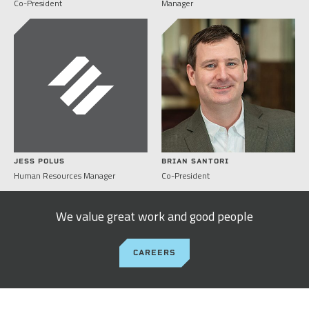
Co-President
Manager
JESS POLUS
BRIAN SANTORI
Human Resources Manager
Co-President
We value great work and good people
CAREERS