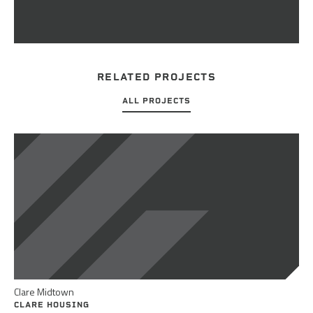
RELATED PROJECTS
ALL PROJECTS
Clare Midtown
CLARE HOUSING