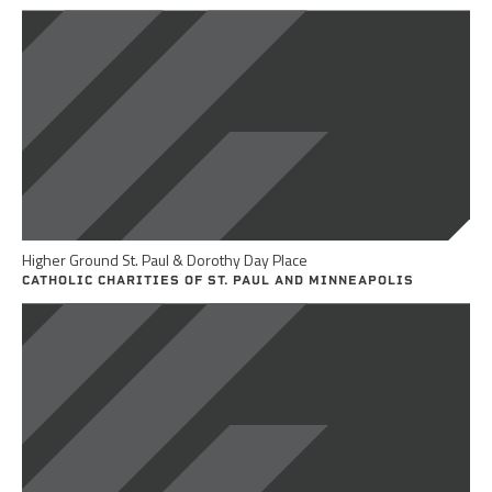
Higher Ground St. Paul & Dorothy Day Place
CATHOLIC CHARITIES OF ST. PAUL AND MINNEAPOLIS