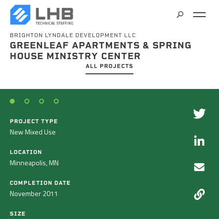
BRIGHTON LYNDALE DEVELOPMENT LLC
SEARCH
GREENLEAF APARTMENTS & SPRING
CAREERS
HOUSE MINISTRY CENTER
ALL PROJECTS
CONTACT
PROJECT TYPE
New Mixed Use
LOCATION
Minneapolis, MN
COMPLETION DATE
November 2011
SIZE