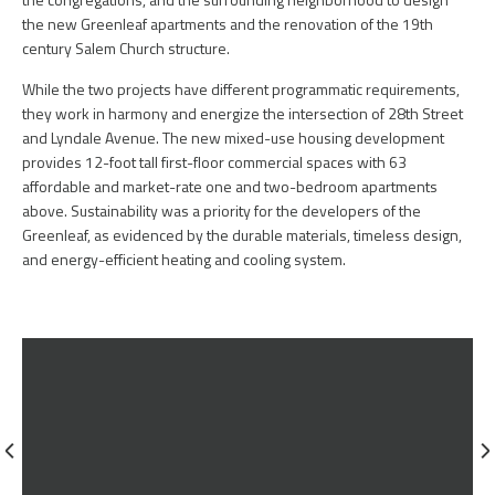
the new Greenleaf apartments and the renovation of the 19th
century Salem Church structure.
While the two projects have different programmatic requirements,
they work in harmony and energize the intersection of 28th Street
and Lyndale Avenue. The new mixed-use housing development
provides 12-foot tall first-floor commercial spaces with 63
affordable and market-rate one and two-bedroom apartments
above. Sustainability was a priority for the developers of the
Greenleaf, as evidenced by the durable materials, timeless design,
and energy-efficient heating and cooling system.