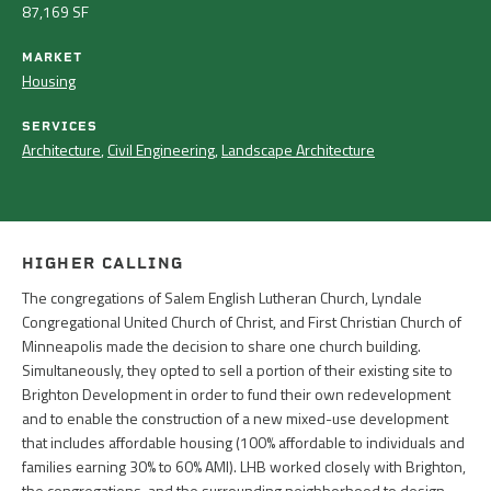
87,169 SF
MARKET
Housing
SERVICES
Architecture
,
Civil Engineering
,
Landscape Architecture
HIGHER CALLING
The congregations of Salem English Lutheran Church, Lyndale
Congregational United Church of Christ, and First Christian Church of
Minneapolis made the decision to share one church building.
Simultaneously, they opted to sell a portion of their existing site to
Brighton Development in order to fund their own redevelopment
and to enable the construction of a new mixed-use development
that includes affordable housing (100% affordable to individuals and
families earning 30% to 60% AMI). LHB worked closely with Brighton,
the congregations, and the surrounding neighborhood to design