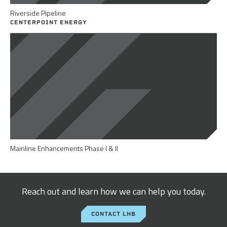
Riverside Pipeline
CENTERPOINT ENERGY
Mainline Enhancements Phase I & II
Reach out and learn how we can help you today.
CONTACT LHB