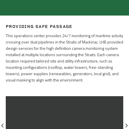
PROVIDING SAFE PASSAGE
This operations center provides 24/7 monitoring of maritime activity
crossing over dual pipelines in the Straits of Mackinac. LHB provided
design services for the high definition camera monitoring system
installed at multiple locations surrounding the Straits. Each camera
location required tailored site and utility infrastructure, such as
mounting configurations (rooftop, water towers, free-standing
towers), power supplies (renewables, generators, local grid), and
visual masking to align with the environment.