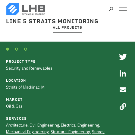
LINE 5 STRAITS MONITORING
SEARCH
ALL PROJECTS
CAREERS
CONTACT
PROJECT TYPE
Security and Renewables
LOCATION
Straits of Mackinac, MI
MARKET
Oil & Gas
SERVICES
Architecture
,
Civil Engineering
,
Electrical Engineering
,
Mechanical Engineering
,
Structural Engineering
,
Survey