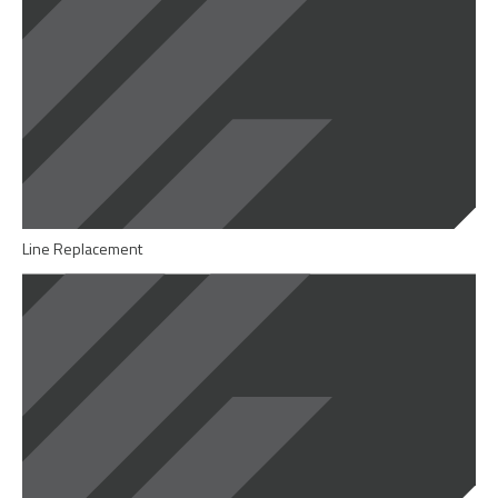
Line Replacement