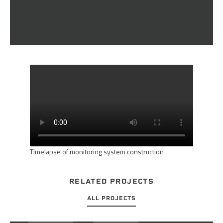
Timelapse of monitoring system construction
RELATED PROJECTS
ALL PROJECTS