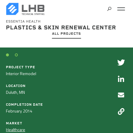
ESSENTIA HEALTH
SEARCH
PLASTICS & SKIN RENEWAL CENTER
CAREERS
ALL PROJECTS
CONTACT
PROJECT TYPE
Interior Remodel
LOCATION
Duluth, MN
COMPLETION DATE
February 2014
MARKET
Healthcare