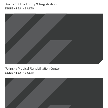
Brainerd Clinic Lobby & Registration
ESSENTIA HEALTH
Polinsky Medical Rehabilitation Center
ESSENTIA HEALTH