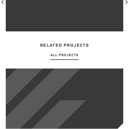
RELATED PROJECTS
ALL PROJECTS