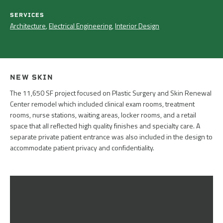
SERVICES
Architecture
,
Electrical Engineering
,
Interior Design
NEW SKIN
The 11,650 SF project focused on Plastic Surgery and Skin Renewal
Center remodel which included clinical exam rooms, treatment
rooms, nurse stations, waiting areas, locker rooms, and a retail
space that all reflected high quality finishes and specialty care. A
separate private patient entrance was also included in the design to
accommodate patient privacy and confidentiality.