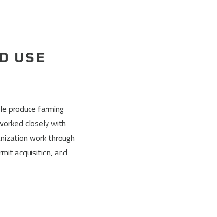
D USE
le produce farming
 worked closely with
anization work through
rmit acquisition, and