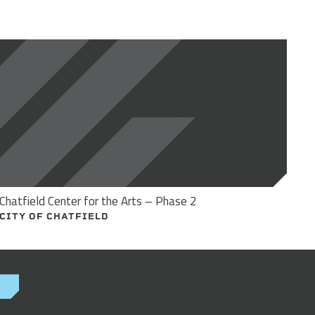
Chatfield Center for the Arts – Phase 2
CITY OF CHATFIELD