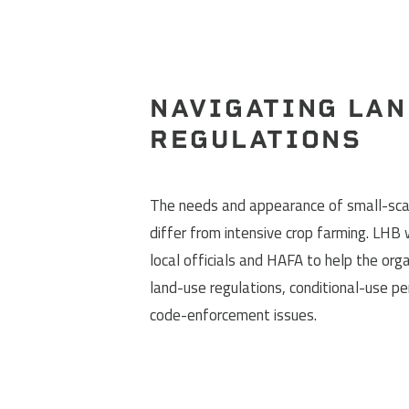
NAVIGATING LAN
REGULATIONS
The needs and appearance of small-sca
differ from intensive crop farming. LHB
local officials and HAFA to help the org
land-use regulations, conditional-use pe
code-enforcement issues.