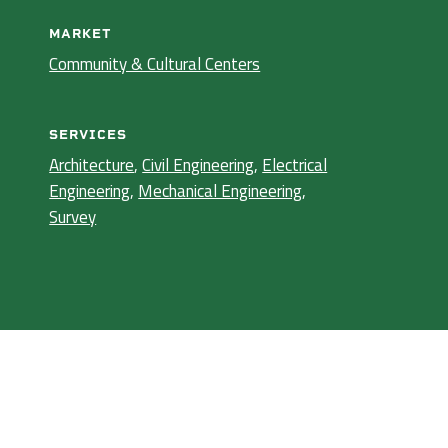
MARKET
Community & Cultural Centers
SERVICES
Architecture
,
Civil Engineering
,
Electrical
Engineering
,
Mechanical Engineering
,
Survey