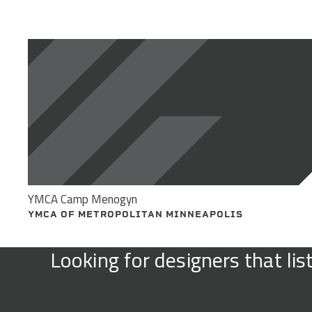
YMCA Camp Menogyn
YMCA OF METROPOLITAN MINNEAPOLIS
Looking for designers that li