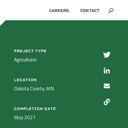
CAREERS
CONTACT
ALL PROJECTS
PROJECT TYPE
Agricultural
LOCATION
Dakota County, MN
COMPLETION DATE
May 2021