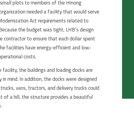
ng small plots to members of the Hmong
ganization needed a facility that would serve
dernization Act requirements related to
 Because the budget was tight, LHB’s design
 contractor to ensure that each dollar spent
he facilities have energy-efficient and low-
perational costs.
facility, the buildings and loading docks are
y in mind. In addition, the docks were designed
trucks, vans, tractors, and delivery trucks could
f a hill, the structure provides a beautiful
.