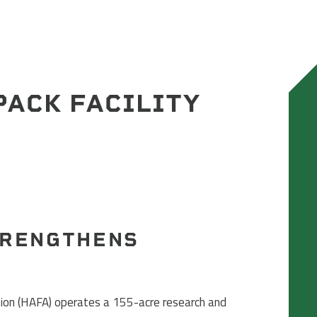
PACK FACILITY
TRENGTHENS
on (HAFA) operates a 155-acre research and