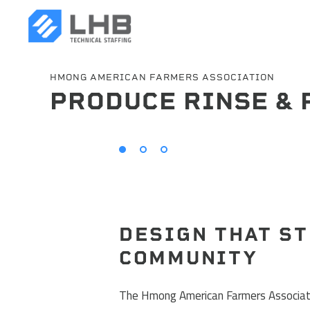
HMONG AMERICAN FARMERS ASSOCIATION
PRODUCE RINSE & 
SEARCH
DESIGN THAT S
COMMUNITY
The Hmong American Farmers Associati