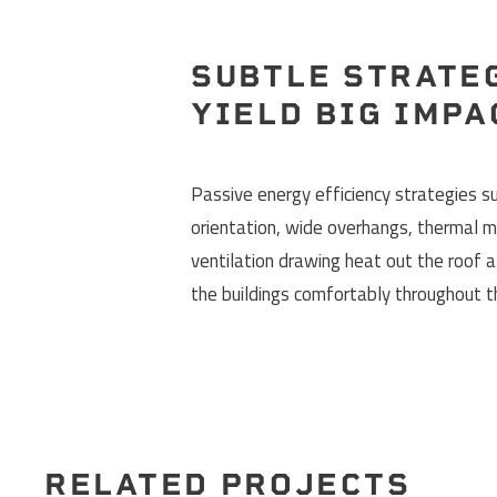
SUBTLE STRATE
YIELD BIG IMPA
Passive energy efficiency strategies su
orientation, wide overhangs, thermal m
ventilation drawing heat out the roof 
the buildings comfortably throughout 
RELATED PROJECTS