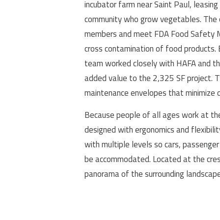
incubator farm near Saint Paul, leasi
community who grow vegetables. The or
members and meet FDA Food Safety Mo
cross contamination of food products.
team worked closely with HAFA and the
added value to the 2,325 SF project. T
maintenance envelopes that minimize o
Because people of all ages work at the 
designed with ergonomics and flexibilit
with multiple levels so cars, passenger 
be accommodated. Located at the crest o
panorama of the surrounding landscape