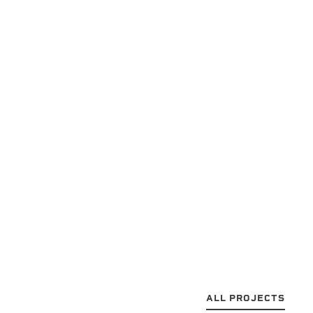
ALL PROJECTS