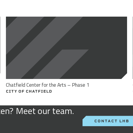
Chatfield Center for the Arts – Phase 1
CITY OF CHATFIELD
sten? Meet our team.
CONTACT LHB