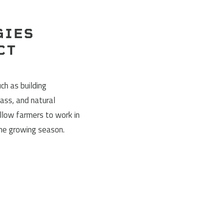
GIES
CT
ch as building
ass, and natural
allow farmers to work in
the growing season.