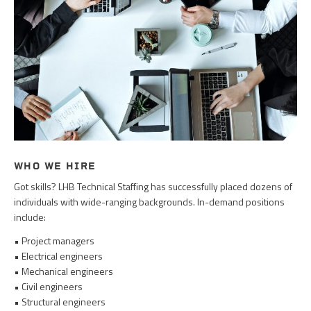
WHO WE HIRE
Got skills? LHB Technical Staffing has successfully placed dozens of
individuals with wide-ranging backgrounds. In-demand positions
include:
• Project managers
• Electrical engineers
• Mechanical engineers
• Civil engineers
• Structural engineers