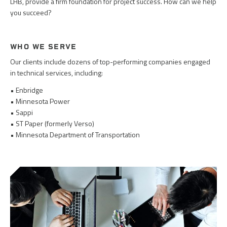
LHB, provide a firm foundation for project success. How can we help
you succeed?
WHO WE SERVE
Our clients include dozens of top-performing companies engaged
in technical services, including:
• Enbridge
• Minnesota Power
• Sappi
• ST Paper (formerly Verso)
• Minnesota Department of Transportation