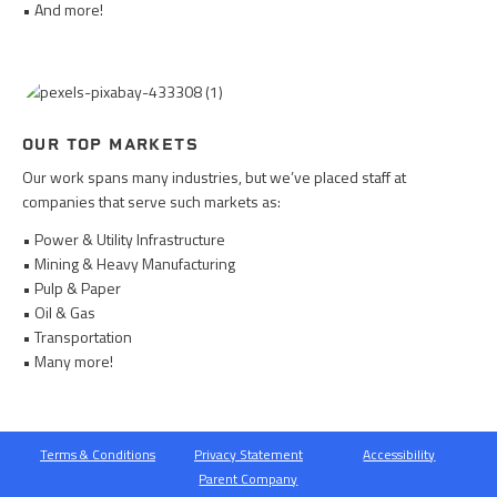
• And more!
OUR TOP MARKETS
Our work spans many industries, but we’ve placed staff at
companies that serve such markets as:
• Power & Utility Infrastructure
• Mining & Heavy Manufacturing
• Pulp & Paper
• Oil & Gas
• Transportation
• Many more!
Terms & Conditions
Privacy Statement
Accessibility
Parent Company