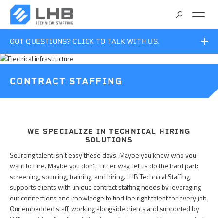
SEARCH
GOT QUESTIONS? CLICK TO TALK WITH US.
CAREERS
ROBERT LISI
CONTRACT STAFFING
Manager
CONTACT
218.279.2438
Bob.Lisi@LHBcorp.com
WE SPECIALIZE IN TECHNICAL HIRING
SOLUTIONS
Sourcing talent isn’t easy these days. Maybe you know who you
want to hire. Maybe you don’t. Either way, let us do the hard part:
screening, sourcing, training, and hiring. LHB Technical Staffing
supports clients with unique contract staffing needs by leveraging
our connections and knowledge to find the right talent for every job.
Our embedded staff, working alongside clients and supported by