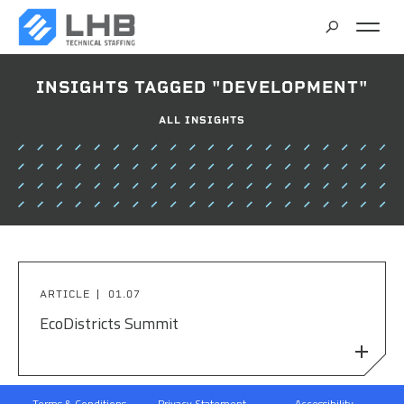
SEARCH
INSIGHTS TAGGED "DEVELOPMENT"
CAREERS
ALL INSIGHTS
CONTACT
ARTICLE
01.07
EcoDistricts Summit
Terms & Conditions
Privacy Statement
Accessibility