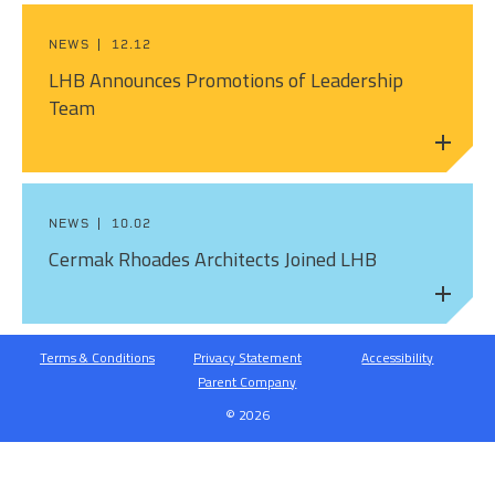
NEWS
12.12
LHB Announces Promotions of Leadership
Team
NEWS
10.02
Cermak Rhoades Architects Joined LHB
Terms & Conditions
Privacy Statement
Accessibility
Parent Company
© 2026