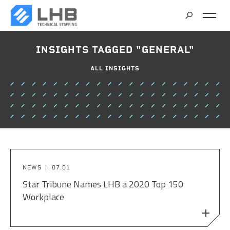
SEARCH
INSIGHTS TAGGED "GENERAL"
CAREERS
ALL INSIGHTS
CONTACT
NEWS
07.01
Star Tribune Names LHB a 2020 Top 150
Workplace