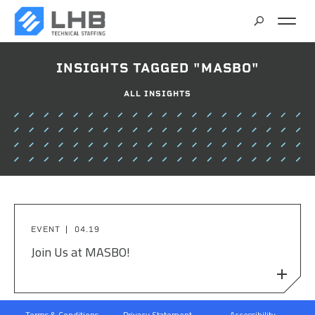
SEARCH
INSIGHTS TAGGED "MASBO"
CAREERS
ALL INSIGHTS
CONTACT
EVENT
04.19
Join Us at MASBO!
Terms & Conditions
Privacy Statement
Accessibility