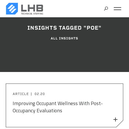
SEARCH
INSIGHTS TAGGED "POE"
CAREERS
ALL INSIGHTS
CONTACT
ARTICLE
02.20
Improving Occupant Wellness With Post-
Occupancy Evaluations