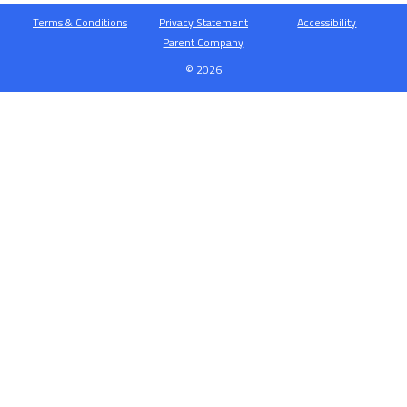
Terms & Conditions
Privacy Statement
Accessibility
Parent Company
© 2026