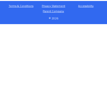
Terms & Conditions
Privacy Statement
Accessibility
Parent Company
© 2026