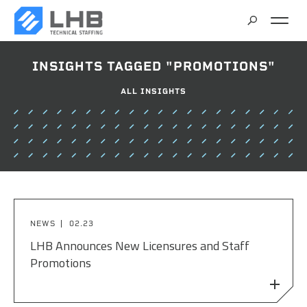
SEARCH
INSIGHTS TAGGED "PROMOTIONS"
CAREERS
ALL INSIGHTS
CONTACT
NEWS
02.23
LHB Announces New Licensures and Staff
Promotions