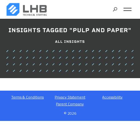
SEARCH
INSIGHTS TAGGED "PULP AND PAPER"
CAREERS
ALL INSIGHTS
CONTACT
Terms & Conditions
Privacy Statement
Accessibility
Parent Company
© 2026