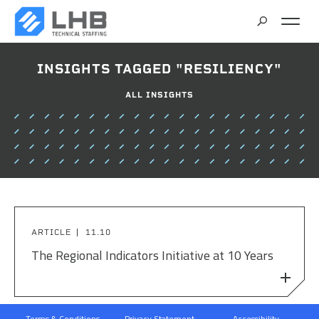
SEARCH
INSIGHTS TAGGED "RESILIENCY"
CAREERS
ALL INSIGHTS
CONTACT
ARTICLE
11.10
The Regional Indicators Initiative at 10 Years
Terms & Conditions
Privacy Statement
Accessibility